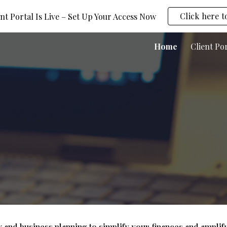
Click here t
nt Portal Is Live – Set Up Your Access Now
ip to main content
Skip to navigat
Home
Client Po
 and business planning to simplify your finances and amplif