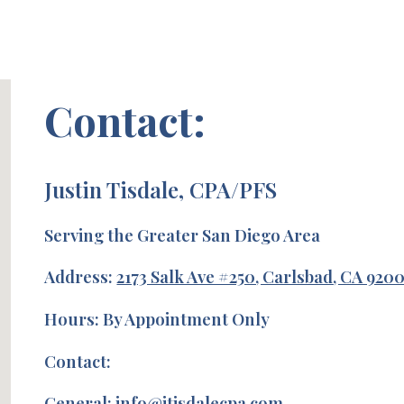
Contact:
Justin Tisdale, CPA/PFS
Serving the Greater San Diego Area
Address:
2173 Salk Ave #250, Carlsbad, CA 920
Hours: By Appointment Only
Contact:
General: info@jtisdalecpa.com