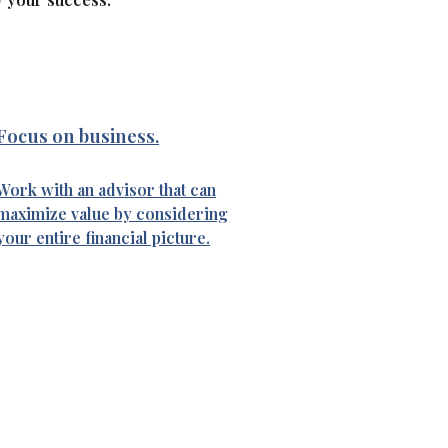
Focus on business.
Work with an advisor that can
maximize value by considering
your entire financial picture.