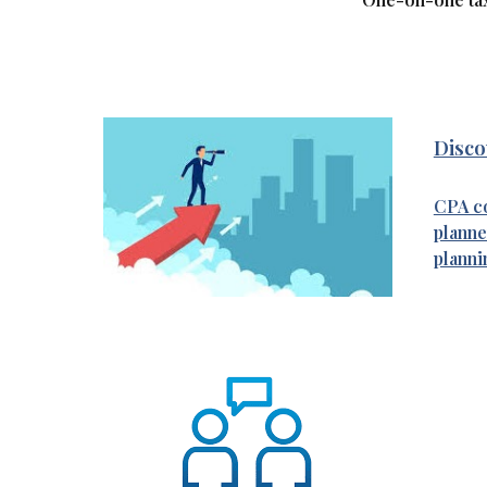
Discov
CPA co
planne
planni