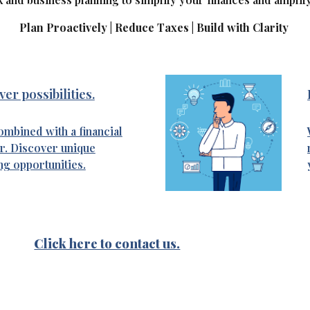
Plan Proactively | Reduce Taxes | Build with Clarity
er possibilities.
mbined with a financial
r. Discover unique
ng opportunities.
Click here to contact us.